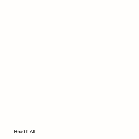
Read It All