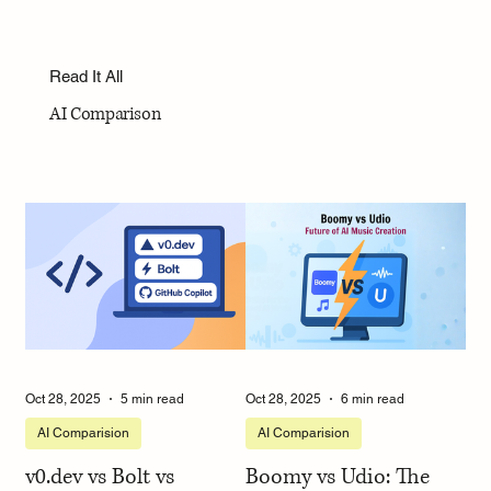
Read It All
AI Comparison
Oct 28, 2025
5 min read
Oct 28, 2025
6 min read
AI Comparision
AI Comparision
v0.dev vs Bolt vs
Boomy vs Udio: The