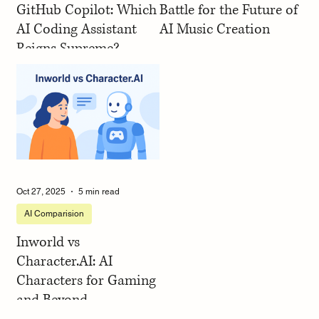
GitHub Copilot: Which
Battle for the Future of
AI Coding Assistant
AI Music Creation
Reigns Supreme?
Oct 27, 2025
5 min read
AI Comparision
Inworld vs
Character.AI: AI
Characters for Gaming
and Beyond