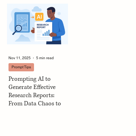
Decks in Minutes
Nov 11, 2025
5 min read
Prompt Tips
Prompting AI to
Generate Effective
Research Reports:
From Data Chaos to
Structured Clarity