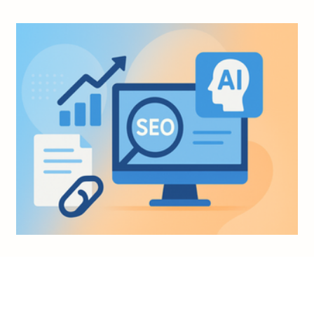
Nov 4, 2025
6 min read
AI Knowledge