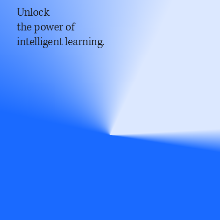
Unlock
the power of
intelligent learning.