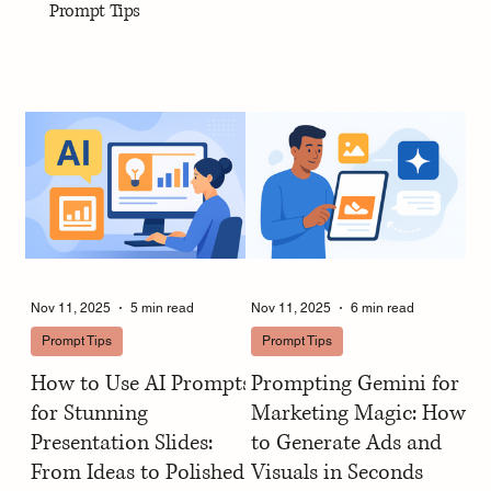
Prompt Tips
Nov 11, 2025
5 min read
Nov 11, 2025
6 min read
Prompt Tips
Prompt Tips
How to Use AI Prompts
Prompting Gemini for
for Stunning
Marketing Magic: How
Presentation Slides:
to Generate Ads and
From Ideas to Polished
Visuals in Seconds