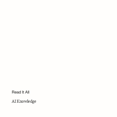
Read It All
AI Knowledge