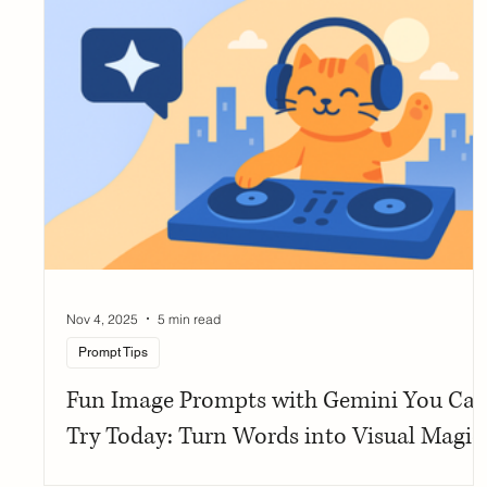
Nov 4, 2025
5 min read
Prompt Tips
Fun Image Prompts with Gemini You Ca
Try Today: Turn Words into Visual Magic