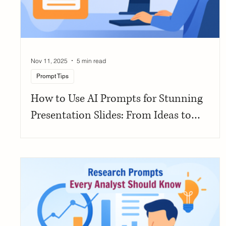
Nov 11, 2025
5 min read
Prompt Tips
How to Use AI Prompts for Stunning
Presentation Slides: From Ideas to
Polished Decks in Minutes