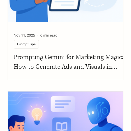
Nov 11, 2025
6 min read
Prompt Tips
Prompting Gemini for Marketing Magic:
How to Generate Ads and Visuals in
Seconds