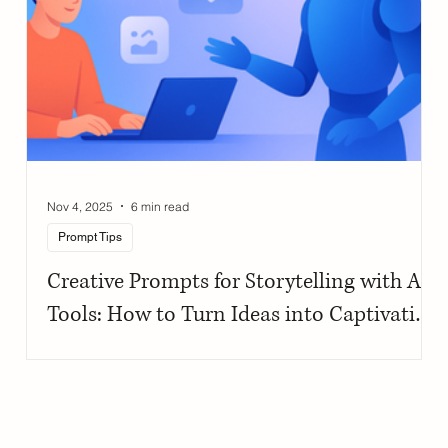
Nov 4, 2025
6 min read
Prompt Tips
Creative Prompts for Storytelling with AI
Tools: How to Turn Ideas into Captivating
Narratives