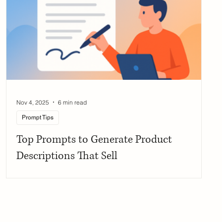
Nov 4, 2025
6 min read
Prompt Tips
Top Prompts to Generate Product
Descriptions That Sell