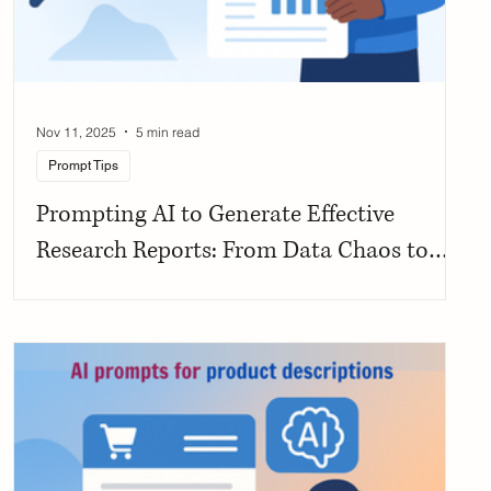
Nov 11, 2025
5 min read
Prompt Tips
Prompting AI to Generate Effective
Research Reports: From Data Chaos to
Structured Clarity