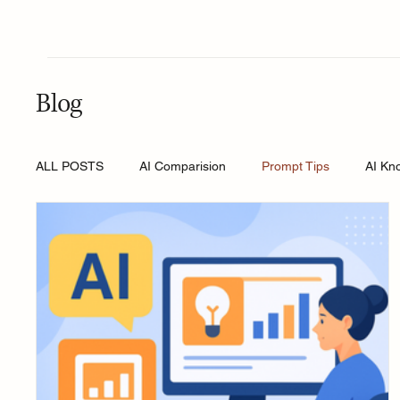
Blog
ALL POSTS
AI Comparision
Prompt Tips
AI Kn