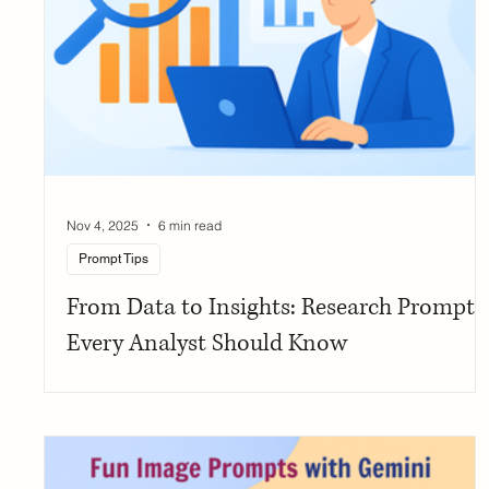
Nov 4, 2025
6 min read
Prompt Tips
From Data to Insights: Research Prompts
Every Analyst Should Know