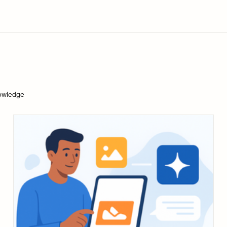
owledge