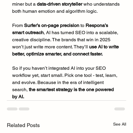
miner but a 
data-driven storyteller 
who understands 
both human emotion and algorithm logic.
From 
Surfer’s on-page precision
 to 
Respona’s 
smart outreach
, AI has turned SEO into a scalable, 
creative discipline. The brands that win in 2025 
won’t just write more content. They’ll 
use AI to write 
better, optimize smarter, and connect faster.
So if you haven’t integrated AI into your SEO 
workflow yet, start small. Pick one tool - test, learn, 
and evolve. Because in the era of intelligent 
search,
 the smartest strategy is the one powered 
by AI.
See All
Related Posts