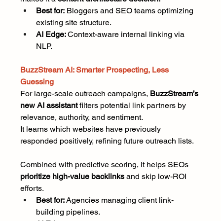
Best for:
 Bloggers and SEO teams optimizing 
existing site structure.
AI Edge: 
Context-aware internal linking via 
NLP.
BuzzStream AI: Smarter Prospecting, Less 
Guessing
For large-scale outreach campaigns, 
BuzzStream’s 
new AI assistant
 filters potential link partners by 
relevance, authority, and sentiment.
It learns which websites have previously 
responded positively, refining future outreach lists.
Combined with predictive scoring, it helps SEOs 
prioritize high-value backlinks
 and skip low-ROI 
efforts.
Best for: 
Agencies managing client link-
building pipelines.