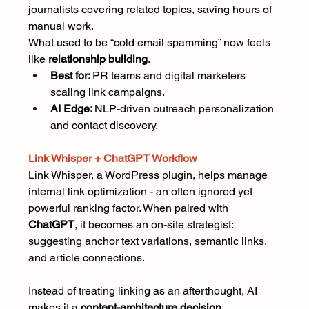
journalists covering related topics, saving hours of 
manual work.
What used to be “cold email spamming” now feels 
like 
relationship building.
Best for: 
PR teams and digital marketers 
scaling link campaigns.
AI Edge: 
NLP-driven outreach personalization 
and contact discovery.
Link Whisper + ChatGPT Workflow
Link Whisper, a WordPress plugin, helps manage 
internal link optimization - an often ignored yet 
powerful ranking factor. When paired with 
ChatGPT
, it becomes an on-site strategist: 
suggesting anchor text variations, semantic links, 
and article connections.
Instead of treating linking as an afterthought, AI 
makes it a 
content-architecture decision.