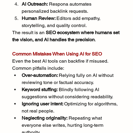
AI Outreach:
 Respona automates 
personalized backlink requests.
Human Review: 
Editors add empathy, 
storytelling, and quality control.
The result is an 
SEO ecosystem where humans set 
the vision, and AI handles the precision
.
Common Mistakes When Using AI for SEO
Even the best AI tools can backfire if misused. 
Common pitfalls include:
Over-automation: 
Relying fully on AI without 
reviewing tone or factual accuracy.
Keyword stuffing:
 Blindly following AI 
suggestions without considering readability.
Ignoring user intent: 
Optimizing for algorithms, 
not real people.
Neglecting originality:
 Repeating what 
everyone else writes, hurting long-term 
authority.