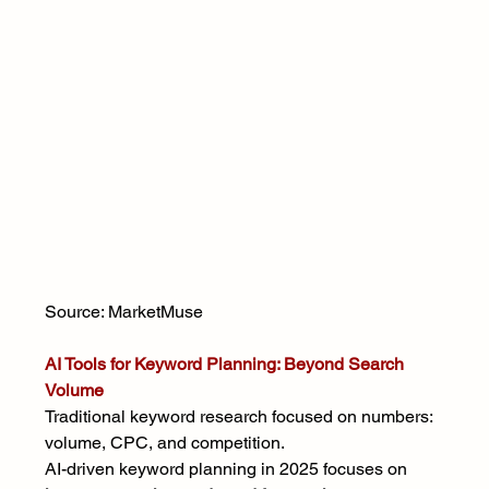
Source: MarketMuse
AI Tools for Keyword Planning: Beyond Search 
Volume
Traditional keyword research focused on numbers: 
volume, CPC, and competition.
AI-driven keyword planning in 2025 focuses on 