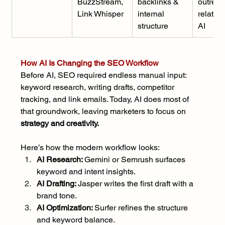
BuzzStream, 
backlinks & 
outreac
Link Whisper
internal 
relation
structure
AI
How AI Is Changing the SEO Workflow
Before AI, SEO required endless manual input: 
keyword research, writing drafts, competitor 
tracking, and link emails. Today, AI does most of 
that groundwork, leaving marketers to focus on 
strategy and creativity.
Here’s how the modern workflow looks:
AI Research: 
Gemini or Semrush surfaces 
keyword and intent insights.
AI Drafting: 
Jasper writes the first draft with a 
brand tone.
AI Optimization: 
Surfer refines the structure 
and keyword balance.