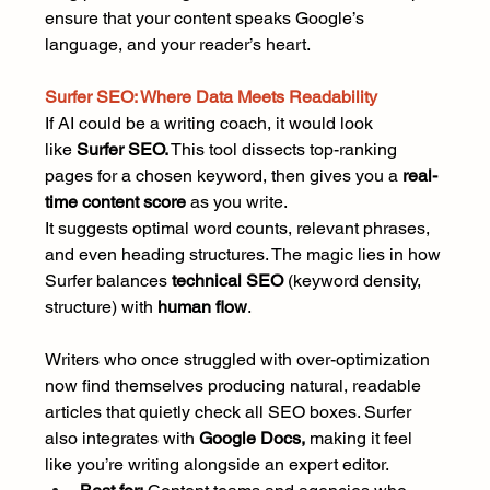
ensure that your content speaks Google’s 
language, and your reader’s heart.
Surfer SEO: Where Data Meets Readability
If AI could be a writing coach, it would look 
like
 Surfer SEO.
 This tool dissects top-ranking 
pages for a chosen keyword, then gives you a
 real-
time content score
 as you write.
It suggests optimal word counts, relevant phrases, 
and even heading structures. The magic lies in how 
Surfer balances 
technical SEO
 (keyword density, 
structure) with 
human flow
.
Writers who once struggled with over-optimization 
now find themselves producing natural, readable 
articles that quietly check all SEO boxes. Surfer 
also integrates with 
Google Docs,
 making it feel 
like you’re writing alongside an expert editor.