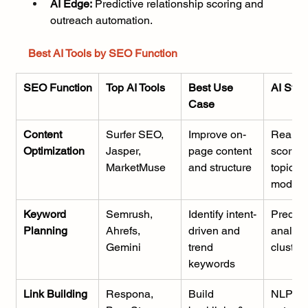
AI Edge:
 Predictive relationship scoring and 
outreach automation.
Best AI Tools by SEO Function
SEO Function
Top AI Tools
Best Use 
AI Stre
Case
Content 
Surfer SEO, 
Improve on-
Real-ti
Optimization
Jasper, 
page content 
scoring
MarketMuse
and structure
topic 
modeli
Keyword 
Semrush, 
Identify intent-
Predict
Planning
Ahrefs, 
driven and 
analysi
Gemini
trend 
cluster
keywords
Link Building
Respona, 
Build 
NLP 