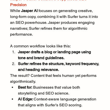
Precision
While 
Jasper AI 
focuses on generating creative, 
long-form copy, combining it with Surfer turns it into 
an SEO powerhouse. Jasper produces engaging 
narratives; Surfer refines them for algorithmic 
performance.
A common workflow looks like this:
Jasper drafts a blog or landing page using 
tone and brand guidelines.
Surfer refines the structure, keyword frequency, 
and heading relevance.
The result? Content that feels human yet performs 
algorithmically.
Best for:
 Businesses that value both 
storytelling and SEO science.
AI Edge: 
Context-aware language generation 
that aligns with Surfer’s SEO scoring.