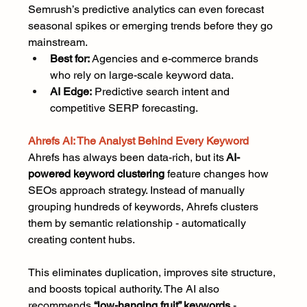
Semrush’s predictive analytics can even forecast 
seasonal spikes or emerging trends before they go 
mainstream.
Best for:
 Agencies and e-commerce brands 
who rely on large-scale keyword data.
AI Edge:
 Predictive search intent and 
competitive SERP forecasting.
Ahrefs AI: The Analyst Behind Every Keyword
Ahrefs has always been data-rich, but its
 AI-
powered keyword clustering
 feature changes how 
SEOs approach strategy. Instead of manually 
grouping hundreds of keywords, Ahrefs clusters 
them by semantic relationship - automatically 
creating content hubs.
This eliminates duplication, improves site structure, 
and boosts topical authority. The AI also 
recommends 
“low-hanging fruit” keywords
 - 