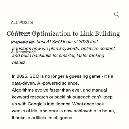
ALL POSTS
Nov 4, 2025
Top AI Tools for SEO in 2025: From
ALL POSTS
Content Optimization to Link Building
AI Comparision
Explore the best AI SEO tools of 2025 that 
Prompt Tips
transform how we plan keywords, optimize content, 
AI Knowledge
and build backlinks for smarter, faster ranking 
results.
In 2025, SEO is no longer a guessing game - it’s a 
data-driven, AI-powered science.
Algorithms evolve faster than ever, and manual 
keyword research or backlink outreach can’t keep 
up with Google’s intelligence. What once took 
weeks of trial and error is now achievable in hours, 
thanks to artificial intelligence.