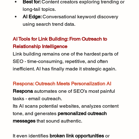
Best for: 
Content creators exploring trending or 
long-tail topics.
AI Edge: 
Conversational keyword discovery 
using search trend data.
AI Tools for Link Building: From Outreach to 
Relationship Intelligence
Link building remains one of the hardest parts of 
SEO - time-consuming, repetitive, and often 
inefficient. AI has finally made it strategic again.
Respona: Outreach Meets Personalization AI
Respona
 automates one of SEO’s most painful 
tasks - email outreach.
Its AI scans potential websites, analyzes content 
tone, and generates 
personalized outreach 
messages
 that sound authentic.
It even identifies 
broken link opportunities 
or 