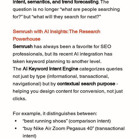
intent, semantics, and trend forecasting
. The 
question is no longer “what are people searching 
for?” but “what will they search for next?”
Semrush with AI Insights: The Research 
Powerhouse
Semrush
 has always been a favorite for SEO 
professionals, but its recent AI integration has 
taken keyword planning to another level.
The 
AI Keyword Intent Engine
 categorizes queries 
not just by type (informational, transactional, 
navigational) but by 
contextual search purpose
 - 
helping you design content for conversion, not just 
clicks.
For example, it distinguishes between:
“best running shoes” (comparison intent)
“buy Nike Air Zoom Pegasus 40” (transactional 
intent)