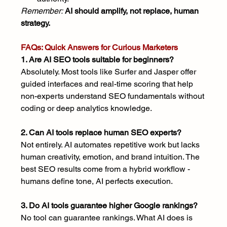
Remember:
AI should amplify, not replace, human 
strategy.
FAQs: Quick Answers for Curious Marketers
1. Are AI SEO tools suitable for beginners?
Absolutely. Most tools like Surfer and Jasper offer 
guided interfaces and real-time scoring that help 
non-experts understand SEO fundamentals without 
coding or deep analytics knowledge.
2. Can AI tools replace human SEO experts?
Not entirely. AI automates repetitive work but lacks 
human creativity, emotion, and brand intuition. The 
best SEO results come from a hybrid workflow - 
humans define tone, AI perfects execution.
3. Do AI tools guarantee higher Google rankings?
No tool can guarantee rankings. What AI does is 