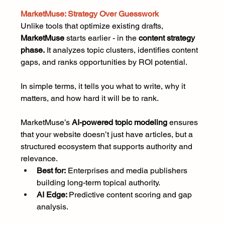
MarketMuse: Strategy Over Guesswork
Unlike tools that optimize existing drafts, 
MarketMuse
 starts earlier - in the 
content strategy 
phase.
 It analyzes topic clusters, identifies content 
gaps, and ranks opportunities by ROI potential.
In simple terms, it tells you what to write, why it 
matters, and how hard it will be to rank.
MarketMuse’s 
AI-powered topic modeling
 ensures 
that your website doesn’t just have articles, but a 
structured ecosystem that supports authority and 
relevance.
Best for:
 Enterprises and media publishers 
building long-term topical authority.
AI Edge: 
Predictive content scoring and gap 
analysis.