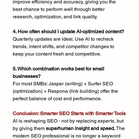
improve efficiency and accuracy, giving you the 
best chance to perform well through better 
research, optimization, and link quality.
4. How often should I update AI-optimized content?
Quarterly updates are ideal. Use AI to recheck 
trends, intent shifts, and competitor changes to 
keep your content fresh and competitive.
5. Which combination works best for small 
businesses?
For most SMBs: Jasper (writing) + Surfer SEO 
(optimization) + Respona (link building) offer the 
perfect balance of cost and performance.
Conclusion: Smarter SEO Starts with Smarter Tools
AI is reshaping SEO - not by replacing experts, but 
by giving them 
superhuman insight and speed. 
The 
modern SEO professional is no longer a keyword 