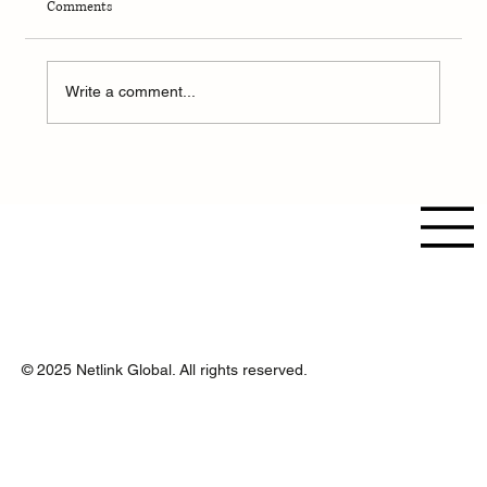
Comments
Write a comment...
From Data to Decisions: How AI Transforms
Business Strategy in 2025 and Beyond
© 2025 Netlink Global. All rights reserved.