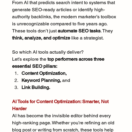
From AI that predicts search intent to systems that 
generate SEO-ready articles or identify high-
authority backlinks, the modern marketer’s toolbox 
is unrecognizable compared to five years ago. 
These tools don’t just 
automate SEO tasks
. They 
think, analyze, and optimize
 like a strategist.
So which AI tools actually deliver?
Let’s explore the 
top performers across three 
essential SEO pillars:
Content Optimization,
Keyword Planning,
 and
Link Building.
AI Tools for Content Optimization: Smarter, Not 
Harder
AI has become the invisible editor behind every 
high-ranking page. Whether you’re refining an old 
blog post or writing from scratch, these tools help 