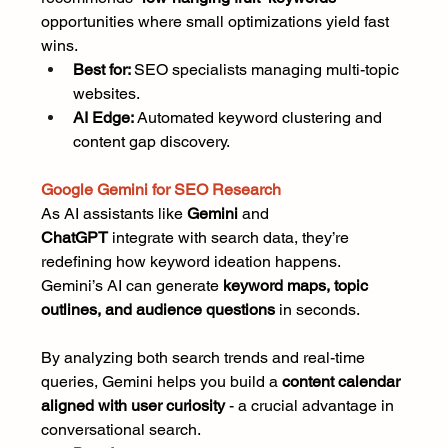
opportunities where small optimizations yield fast 
wins.
Best for: 
SEO specialists managing multi-topic 
websites.
AI Edge:
 Automated keyword clustering and 
content gap discovery.
Google Gemini for SEO Research
As AI assistants like 
Gemini
 and 
ChatGPT
 integrate with search data, they’re 
redefining how keyword ideation happens. 
Gemini’s AI can generate 
keyword maps, topic 
outlines, and audience questions
 in seconds.
By analyzing both search trends and real-time 
queries, Gemini helps you build a 
content calendar 
aligned with user curiosity
 - a crucial advantage in 
conversational search.