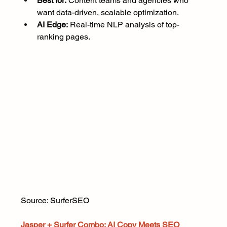
Best for:
 Content teams and agencies who 
want data-driven, scalable optimization.
AI Edge:
 Real-time NLP analysis of top-
ranking pages.
Source: SurferSEO
Jasper + Surfer Combo: AI Copy Meets SEO 